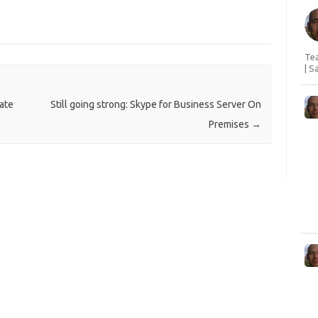
Tea
| S
ate
Still going strong: Skype for Business Server On
Premises
→