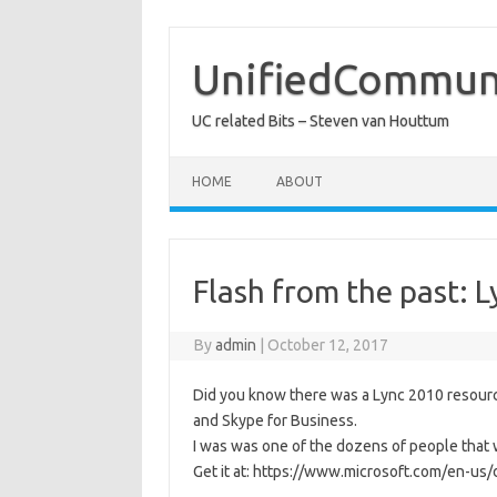
Skip
to
content
UnifiedCommuni
UC related Bits – Steven van Houttum
HOME
ABOUT
Flash from the past: 
By
admin
|
October 12, 2017
Did you know there was a Lync 2010 resource k
and Skype for Business.
I was was one of the dozens of people that w
Get it at: https://www.microsoft.com/en-us