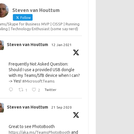
Steven van Houttum
Follow
ms/Skype for Business MVP | CISSP | Running
ailing | Technology Enthusiast (some say nerd)
Steven van Houttum
12 Jan 2021
Frequently Not Asked Question:
Should I use a provided USB dongle
with my Teams/SfB device when I can?
-> Yes!
#MicrosoftTeams
1
2
Twitter
Steven van Houttum
21 Sep 2020
Great to see PhotoBooth
https://aka.ms/TeamsPhotoBooth
and