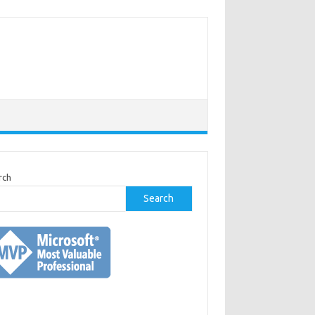
rch
Search