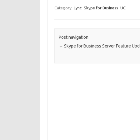
Category:
Lync
Skype for Business
UC
Post navigation
←
Skype for Business Server Feature Upd