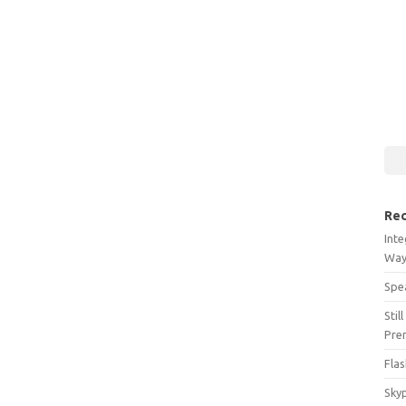
Rec
Int
Wa
Spe
Stil
Pre
Flas
Sky