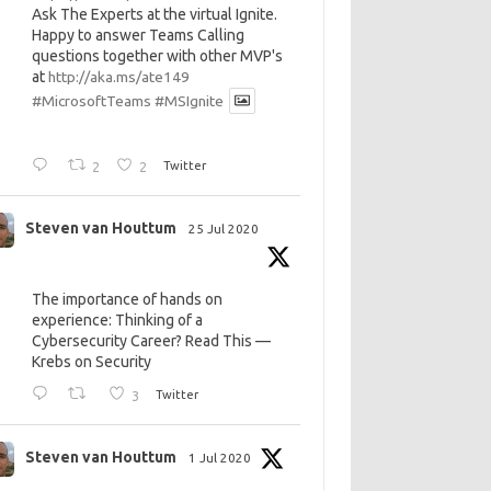
Ask The Experts at the virtual Ignite.
Happy to answer Teams Calling
questions together with other MVP's
at
http://aka.ms/ate149
#MicrosoftTeams
#MSIgnite
2
2
Twitter
Steven van Houttum
25 Jul 2020
The importance of hands on
experience: Thinking of a
Cybersecurity Career? Read This —
Krebs on Security
3
Twitter
Steven van Houttum
1 Jul 2020