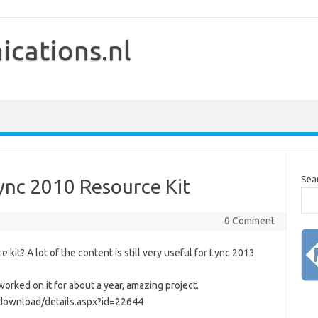
cations.nl
Sea
Lync 2010 Resource Kit
0 Comment
it? A lot of the content is still very useful for Lync 2013
orked on it for about a year, amazing project.
/download/details.aspx?id=22644