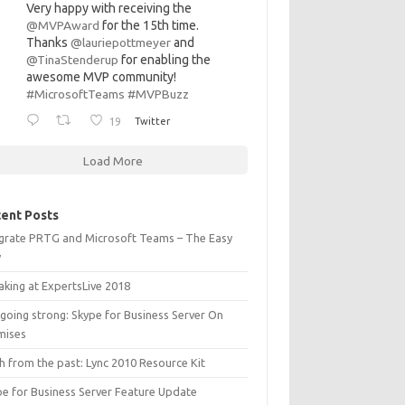
Very happy with receiving the
@MVPAward
for the 15th time.
Thanks
@lauriepottmeyer
and
@TinaStenderup
for enabling the
awesome MVP community!
#MicrosoftTeams
#MVPBuzz
19
Twitter
Load More
ent Posts
egrate PRTG and Microsoft Teams – The Easy
y
aking at ExpertsLive 2018
l going strong: Skype for Business Server On
mises
h from the past: Lync 2010 Resource Kit
pe for Business Server Feature Update