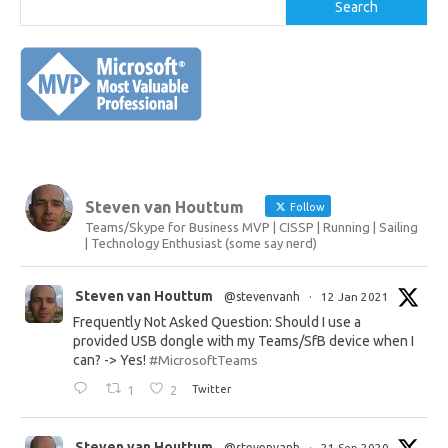
Search
Steven van Houttum
Follow
Teams/Skype for Business MVP | CISSP | Running | Sailing
| Technology Enthusiast (some say nerd)
Steven van Houttum
@stevenvanh
·
12 Jan 2021
Frequently Not Asked Question: Should I use a
provided USB dongle with my Teams/SfB device when I
can? -> Yes!
#MicrosoftTeams
1
2
Twitter
Steven van Houttum
@stevenvanh
·
21 Sep 2020