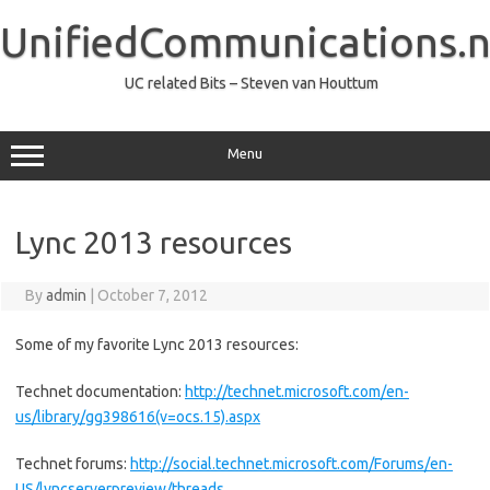
Skip
to
UnifiedCommunications.n
content
UC related Bits – Steven van Houttum
Menu
Lync 2013 resources
By
admin
|
October 7, 2012
Some of my favorite Lync 2013 resources:
Technet documentation:
http://technet.microsoft.com/en-
us/library/gg398616(v=ocs.15).aspx
Technet forums:
http://social.technet.microsoft.com/Forums/en-
US/lyncserverpreview/threads