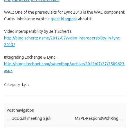
WAC: One of the prerequisits for Lync 2013 is the WAC component.
Curtis Johnstone wrote a
great blogpost
about it.
Video interoperability by Jeff Schertz
http://blog.schertz.name/2012/07/video-interoperability-in-lync-
2013/
Integrating Exchange & Lync:
http://blogs.technet.com/b/nexthop/archive/2012/07/27/3509623.
aspx
Category:
Lync
Post navigation
←
UCUG.nl meeting 5 juli
MSPL-RespondWithRing
→