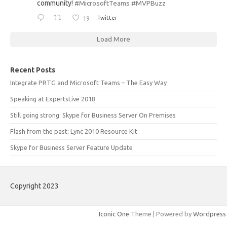
community!
#MicrosoftTeams
#MVPBuzz
19
Twitter
Load More
Recent Posts
Integrate PRTG and Microsoft Teams – The Easy Way
Speaking at ExpertsLive 2018
Still going strong: Skype for Business Server On Premises
Flash from the past: Lync 2010 Resource Kit
Skype for Business Server Feature Update
Copyright 2023
Iconic One
Theme | Powered by
Wordpress