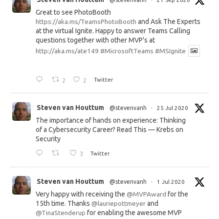
Great to see PhotoBooth
https://aka.ms/TeamsPhotoBooth
and Ask The Experts
at the virtual Ignite. Happy to answer Teams Calling
questions together with other MVP's at
http://aka.ms/ate149
#MicrosoftTeams
#MSIgnite
2
2
Twitter
Steven van Houttum
@stevenvanh
·
25 Jul 2020
The importance of hands on experience: Thinking
of a Cybersecurity Career? Read This — Krebs on
Security
3
Twitter
Steven van Houttum
@stevenvanh
·
1 Jul 2020
Very happy with receiving the
@MVPAward
for the
15th time. Thanks
@lauriepottmeyer
and
@TinaStenderup
for enabling the awesome MVP