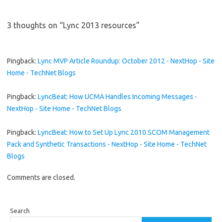
3 thoughts on “
Lync 2013 resources
”
Pingback:
Lync MVP Article Roundup: October 2012 - NextHop - Site
Home - TechNet Blogs
Pingback:
LyncBeat: How UCMA Handles Incoming Messages -
NextHop - Site Home - TechNet Blogs
Pingback:
LyncBeat: How to Set Up Lync 2010 SCOM Management
Pack and Synthetic Transactions - NextHop - Site Home - TechNet
Blogs
Comments are closed.
Search