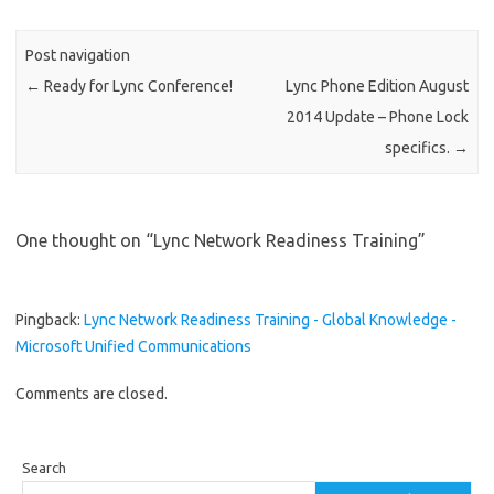
Post navigation
←
Ready for Lync Conference!
Lync Phone Edition August
2014 Update – Phone Lock
specifics.
→
One thought on “
Lync Network Readiness Training
”
Pingback:
Lync Network Readiness Training - Global Knowledge -
Microsoft Unified Communications
Comments are closed.
Search