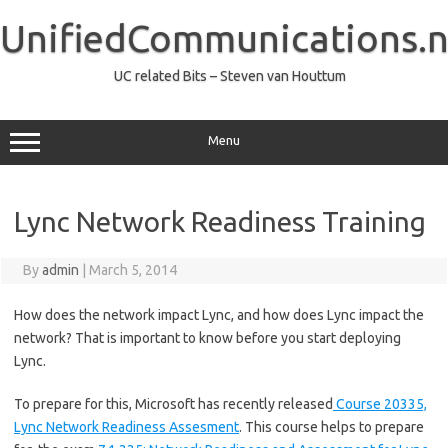
Skip
to
UnifiedCommunications.n
content
UC related Bits – Steven van Houttum
Menu
Lync Network Readiness Training
By
admin
|
March 5, 2014
How does the network impact Lync, and how does Lync impact the
network? That is important to know before you start deploying
Lync.
To prepare for this, Microsoft has recently released
Course 20335,
Lync Network Readiness Assesment
. This course helps to prepare