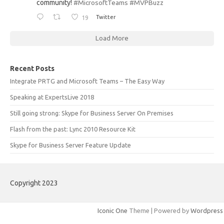
community!
#MicrosoftTeams
#MVPBuzz
19
Twitter
Load More
Recent Posts
Integrate PRTG and Microsoft Teams – The Easy Way
Speaking at ExpertsLive 2018
Still going strong: Skype for Business Server On Premises
Flash from the past: Lync 2010 Resource Kit
Skype for Business Server Feature Update
Copyright 2023
Iconic One
Theme | Powered by
Wordpress