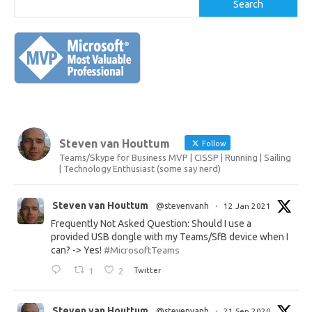
Search
Steven van Houttum
Follow
Teams/Skype for Business MVP | CISSP | Running | Sailing
| Technology Enthusiast (some say nerd)
Steven van Houttum
@stevenvanh
·
12 Jan 2021
Frequently Not Asked Question: Should I use a
provided USB dongle with my Teams/SfB device when I
can? -> Yes!
#MicrosoftTeams
1
2
Twitter
Steven van Houttum
@stevenvanh
·
21 Sep 2020