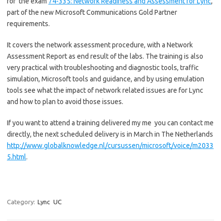
for the exam
74-335: Network Readiness and Assessment for Lync
,
part of the new Microsoft Communications Gold Partner
requirements.
It covers the network assessment procedure, with a Network
Assessment Report as end result of the labs. The training is also
very practical with troubleshooting and diagnostic tools, traffic
simulation, Microsoft tools and guidance, and by using emulation
tools see what the impact of network related issues are for Lync
and how to plan to avoid those issues.
If you want to attend a training delivered my me you can contact me
directly, the next scheduled delivery is in March in The Netherlands
http://www.globalknowledge.nl/cursussen/microsoft/voice/m2033
5.html
.
Category:
Lync
UC