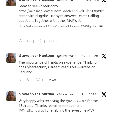
Great to see PhotoBooth
https://aka.ms/TeamsPhotoBooth
and Ask The Experts
at the virtual Ignite. Happy to answer Teams Calling
questions together with other MVP's at
http://aka.ms/ate149
#MicrosoftTeams
#MSIgnite
2
2
Twitter
Steven van Houttum
@stevenvanh
·
25 Jul 2020
The importance of hands on experience: Thinking
of a Cybersecurity Career? Read This — Krebs on
Security
3
Twitter
Steven van Houttum
@stevenvanh
·
1 Jul 2020
Very happy with receiving the
@MVPAward
for the
15th time. Thanks
@lauriepottmeyer
and
@TinaStenderup
for enabling the awesome MVP